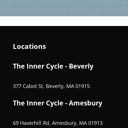
Locations
The Inner Cycle - Beverly
377 Cabot St, Beverly, MA 01915
The Inner Cycle - Amesbury
69 Haverhill Rd, Amesbury, MA 01913