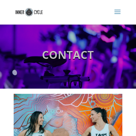
CONTACT