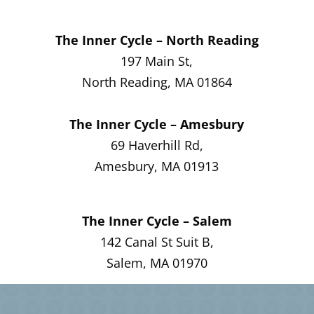
The Inner Cycle – North Reading
197 Main St,
North Reading, MA 01864
The Inner Cycle – Amesbury
69 Haverhill Rd,
Amesbury, MA 01913
The Inner Cycle – Salem
142 Canal St Suit B,
Salem, MA 01970