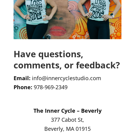
Have questions,
comments, or feedback?
Email:
info@innercyclestudio.com
Phone:
978-969-2349
The Inner Cycle – Beverly
377 Cabot St,
Beverly, MA 01915